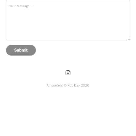
Submit
All content © Rob Day 2026