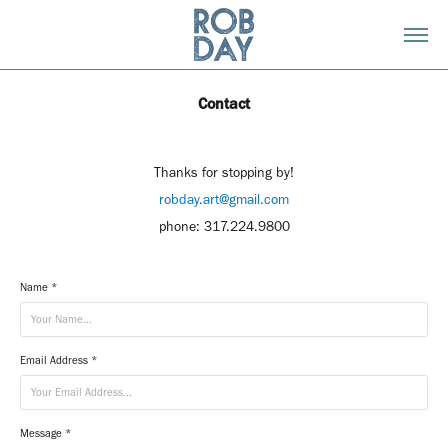
Contact
Thanks for stopping by!
robday.art@gmail.com
phone: 317.224.9800
Name *
Email Address *
Message *