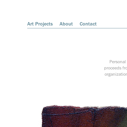
Art Projects
About
Contact
Personal 
proceeds fro
organizatio