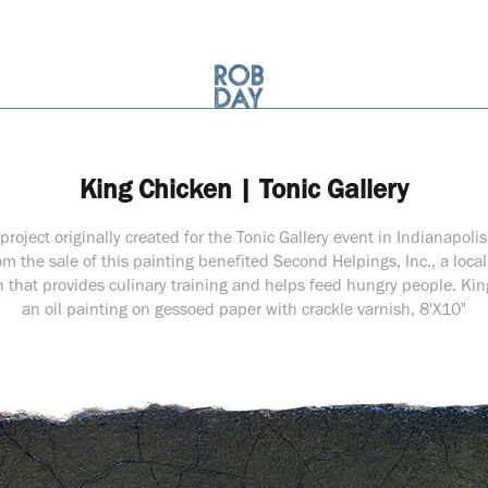
King Chicken | Tonic Gallery
project originally created for the Tonic Gallery event in Indianapoli
m the sale of this painting benefited Second Helpings, Inc., a loca
n that provides culinary training and helps feed hungry people. Kin
an oil painting on gessoed paper with crackle varnish, 8'X10"