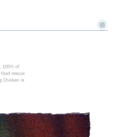
s. 100% of
l food rescue
g Chicken is