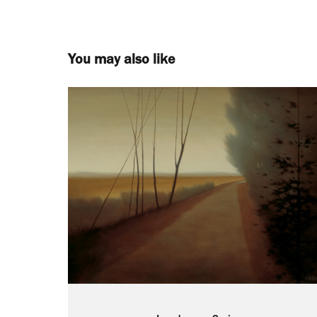
You may also like