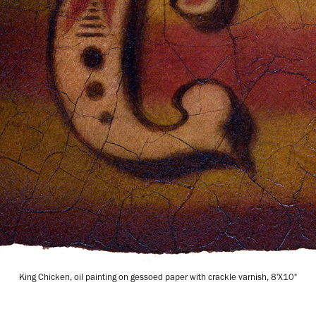
King Chicken, oil painting on gessoed paper with crackle varnish, 8'X10"