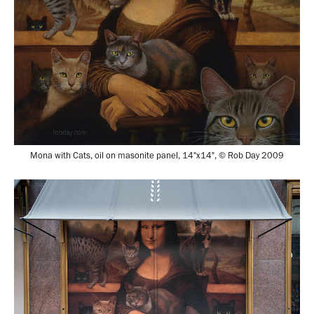
Mona with Cats, oil on masonite panel, 14"x14", © Rob Day 2009