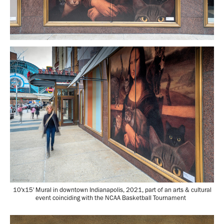
10'x15' Mural in downtown Indianapolis, 2021, part of an arts & cultural
event coinciding with the NCAA Basketball Tournament