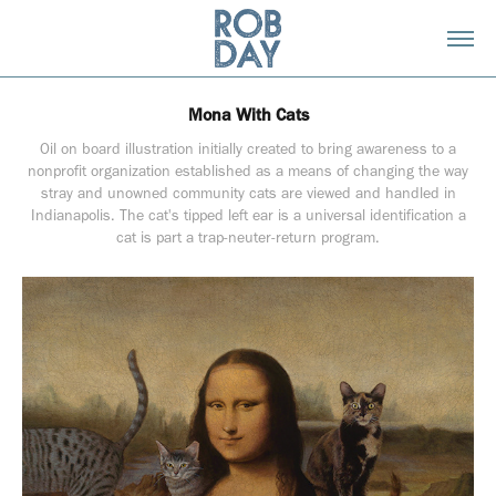
Mona With Cats
Oil on board illustration initially created to bring awareness to a
nonprofit organization established as a means of changing the way
stray and unowned community cats are viewed and handled in
Indianapolis. The cat's tipped left ear is a universal identification a
cat is part a trap-neuter-return program.