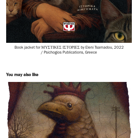
Book jacket for ΜΥΣΤΙΚΕΣ ΙΣΤΟΡΙΕΣ by Eleni Tsamadou, 2022
/ Psichogios Publications, Greece
You may also like