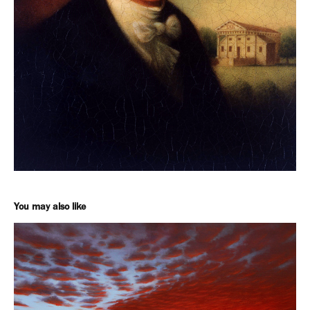
You may also like