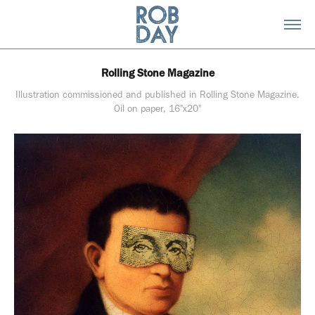
Rolling Stone Magazine
Illustration commissioned and published in Rolling Stone Magazine.
Oil on paper, 16"x20"