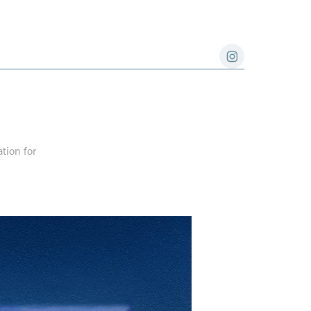
ation for