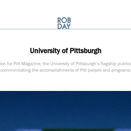
University of Pittsburgh
tion for Pitt Magazine, the University of Pittsburgh’s flagship public
communicating the accomplishments of Pitt people and programs.