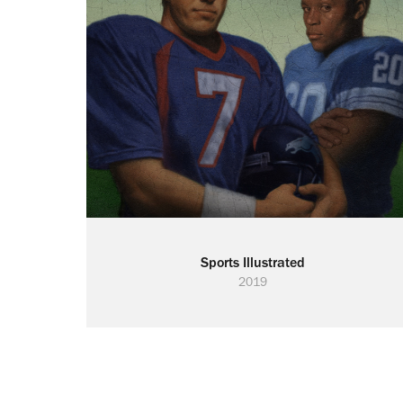
Sports Illustrated
2019