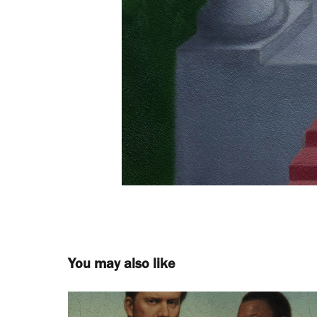
You may also like