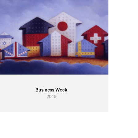
Business Week
2019