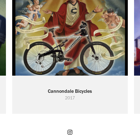
Cannondale Bicycles
2017