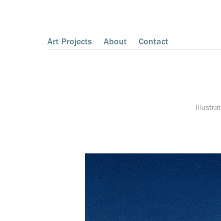
Art Projects
About
Contact
Illustra