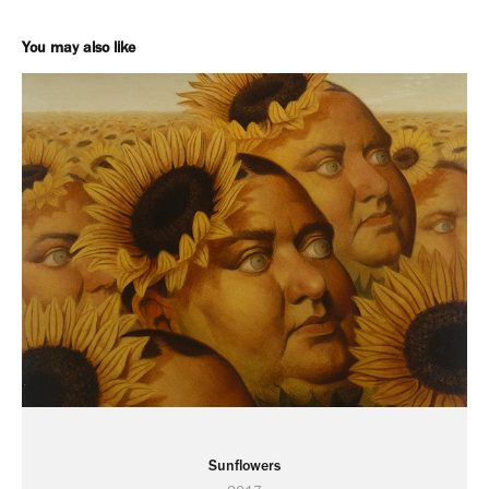
You may also like
Sunflowers