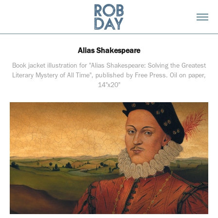
Alias Shakespeare
Book jacket illustration for "Alias Shakespeare: Solving the Greatest
Literary Mystery of All Time", published by Free Press. Oil on paper,
14"x20"