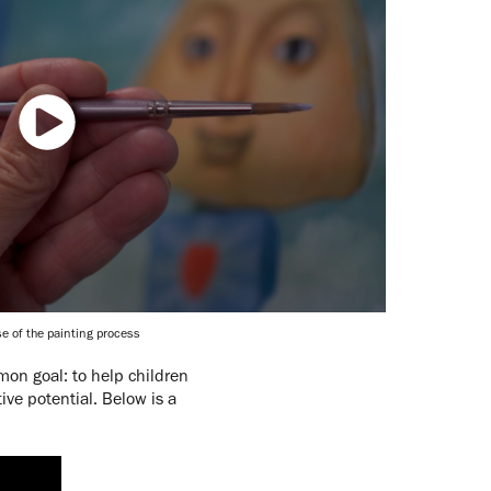
e of the painting process
mon goal: to help children
ve potential. Below is a