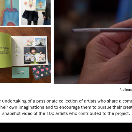
A glimps
e undertaking of a passionate collection of artists who share a com
their own imaginations and to encourage them to pursue their creati
snapshot video of the 100 artists who contributed to the project.