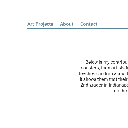
Art Projects
About
Contact
Below is my contribu
monsters, then artists 
teaches children about 
It shows them that thei
2nd grader in Indianapo
on the 