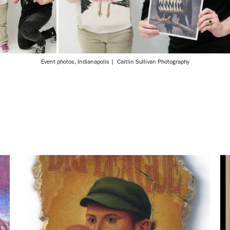
Event photos, Indianapolis | Caitlin Sullivan Photography