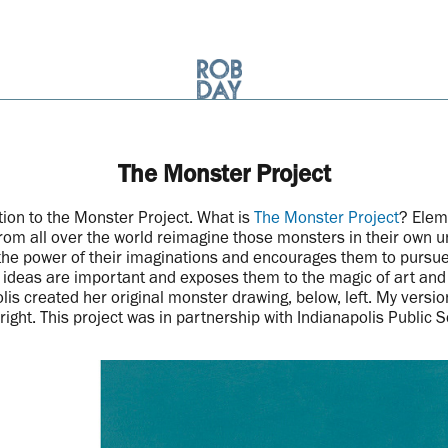
The Monster Project
tion to the Monster Project. What is
The Monster Project
? Elem
from all over the world reimagine those monsters in their own un
the power of their imaginations and encourages them to pursue t
r ideas are important and exposes them to the magic of art and c
lis created her original monster drawing, below, left. My version
right. This project was in partnership with Indianapolis Public 