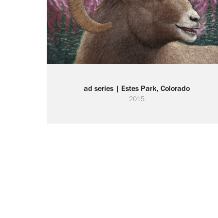
ad series | Estes Park, Colorado
2015