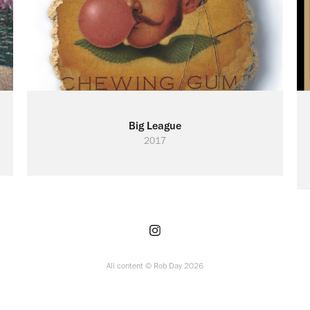
Big League
2017
All content © Rob Day 2026