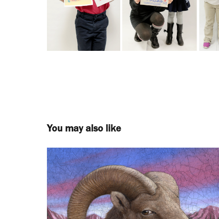
You may also like