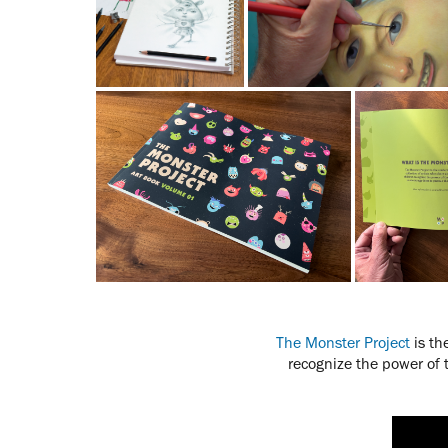
The Monster Project
is th
recognize the power of 