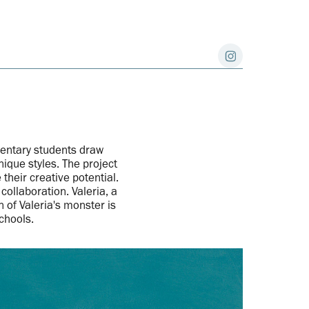
entary students draw
ique styles. The project
heir creative potential.
ollaboration. Valeria, a
 of Valeria's monster is
Schools.