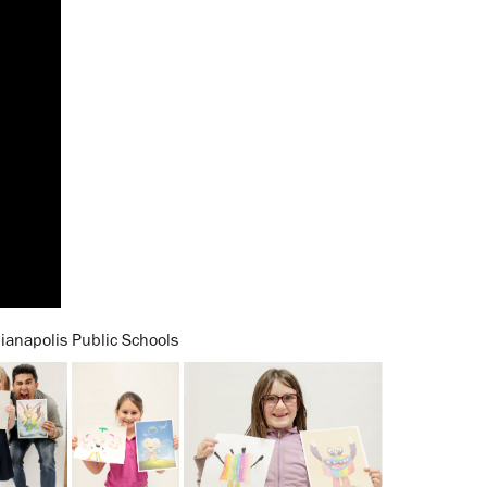
ianapolis Public Schools