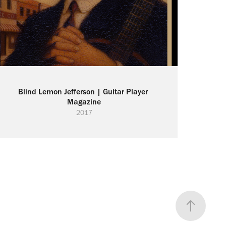
Blind Lemon Jefferson | Guitar Player 
Magazine
2017