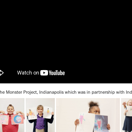
he Monster Project, Indianapolis which was in partnership with Ind