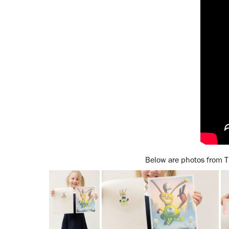
Below are photos from T