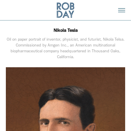
Nikola Tesla
Oil on paper portrait of inventor, physicist, and futurist, Nikola Telsa.
Commissioned by Amgen Inc., an American multinational
biopharmaceutical company headquartered in Thousand Oaks,
California.