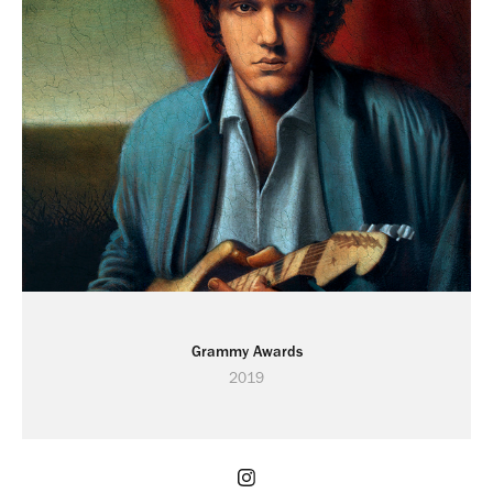
Grammy Awards
2019