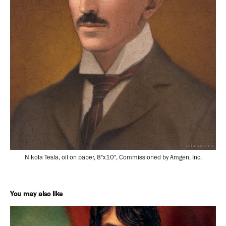
Nikola Tesla, oil on paper, 8"x10", Commissioned by Amgen, Inc.
You may also like