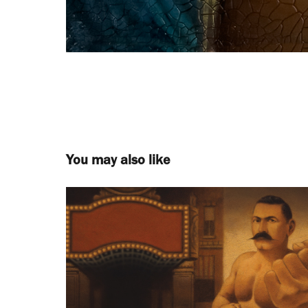
You may also like