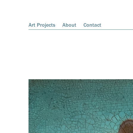
Art Projects
About
Contact