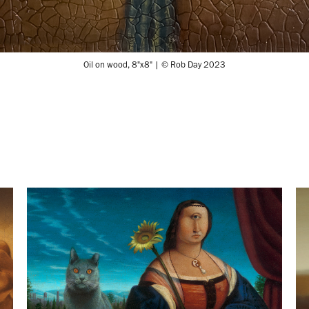
Oil on wood, 8"x8" | © Rob Day 2023