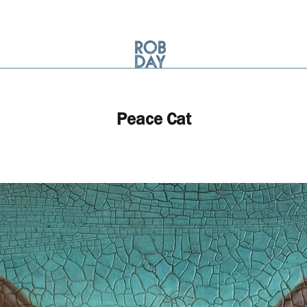
Peace Cat